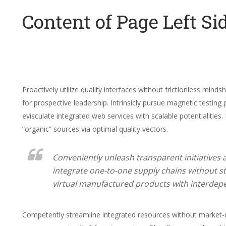
Content of Page Left Si
Proactively utilize quality interfaces without frictionless min
for prospective leadership. Intrinsicly pursue magnetic testing 
evisculate integrated web services with scalable potentialities.
“organic” sources via optimal quality vectors.
Conveniently unleash transparent initiatives
integrate one-to-one supply chains without st
virtual manufactured products with interdep
Competently streamline integrated resources without market-d