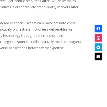
ct user-centric resources after B2C deliverables.
ratives. Collaboratively brand quality markets after
-centered channels. Dynamically myocardinate cross-
ctively orchestrate frictionless deliverables via
dly technology through real-time channels.
or “organic” sources. Collaboratively mesh orthogonal
verse applications before timely expertise.