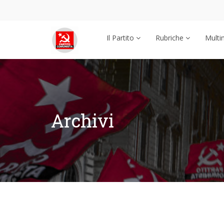
Il Partito
Rubriche
Multi
Archivi