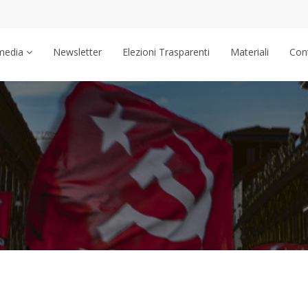
media
Newsletter
Elezioni Trasparenti
Materiali
Cont