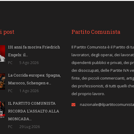
i post
Partito Comunista
131 anni fa moriva Friedrich
Il Partito Comunista è il Partito di tut
Engels: il…
lavoratori, degli operai, dei lavorat
dipendenti pubblici e privati, dei p
PC
5 Ago 2026
dei disoccupati, delle Partite IVA v
La Corrida europea: Spagna,
finte, dei piccoli commercianti, arti
Marocco, Schengen e…
dei professionisti, di tutti quelli c
PC
1 Ago 2026
del proprio lavoro.
IL PARTITO COMUNISTA
nazionale@ilpartitocomunista.
RICORDA L’ASSALTO ALLA
MONCADA…
PC
29 Lug 2026