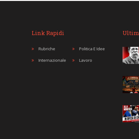
Link Rapidi
Ultim
Rubriche
Politica E Idee
Internazionale
Lavoro