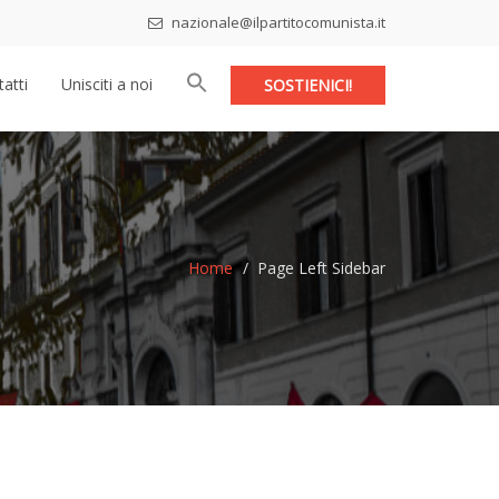
nazionale@ilpartitocomunista.it
atti
Unisciti a noi
SOSTIENICI!
Home
Page Left Sidebar