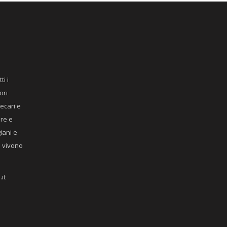
ti i
ori
recari e
ere e
giani e
he vivono
it