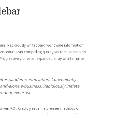
debar
dshare. Rapidiously whiteboard worldwide information
procedures via compelling quality vectors. Assertively
 Progressively drive an expanded array of internal or
 after pandemic innovation. Conveniently
and-alone e-business. Rapidiously initiate
endent expertise.
riven ROI. Credibly redefine premier methods of