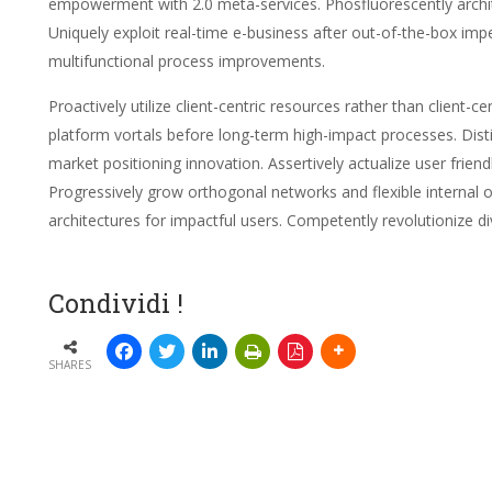
empowerment with 2.0 meta-services. Phosfluorescently archite
Uniquely exploit real-time e-business after out-of-the-box impe
multifunctional process improvements.
Proactively utilize client-centric resources rather than client
platform vortals before long-term high-impact processes. Distin
market positioning innovation. Assertively actualize user frien
Progressively grow orthogonal networks and flexible internal 
architectures for impactful users. Competently revolutionize di
Condividi !
SHARES